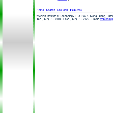
Home
|
Search
|
Site Map
|
HelpDesk
© Asian Institute of Technology, P.O. Box 4, Klong Luang, Pat
Tel: (66 2) 516 0110 · Fax: (66 2) 516 2126 · Email:
webteam@a