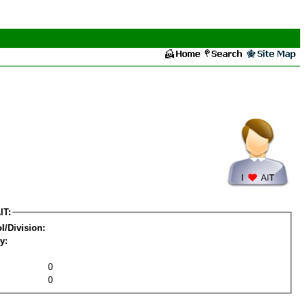
IT:
l/Division:
y:
0
0