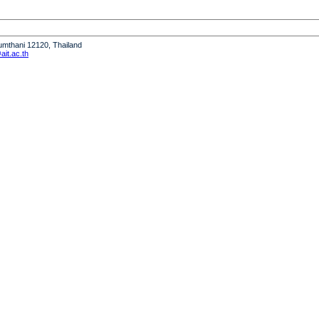
humthani 12120, Thailand
it.ac.th