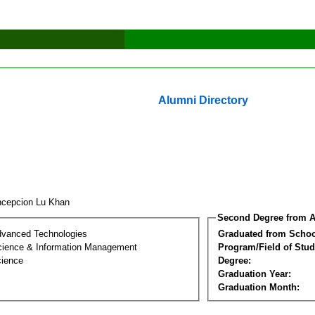
Alumni Directory
cepcion Lu Khan
Second Degree from A
dvanced Technologies
Graduated from Schoo
ience & Information Management
Program/Field of Stud
cience
Degree:
Graduation Year:
Graduation Month: