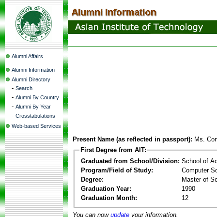
Alumni Affairs
Alumni Information
Alumni Directory
-
Search
-
Alumni By Country
-
Alumni By Year
-
Crosstabulations
Web-based Services
Present Name (as reflected in passport):
Ms. Con
First Degree from AIT:
Graduated from School/Division:
School of A
Program/Field of Study:
Computer Sc
Degree:
Master of S
Graduation Year:
1990
Graduation Month:
12
You can now
update
your information.