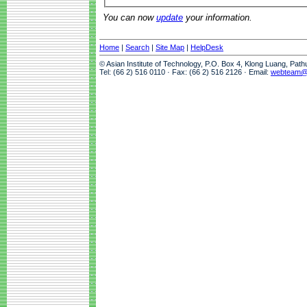
You can now
update
your information.
Home
|
Search
|
Site Map
|
HelpDesk
© Asian Institute of Technology, P.O. Box 4, Klong Luang, Pat
Tel: (66 2) 516 0110 · Fax: (66 2) 516 2126 · Email:
webteam@a