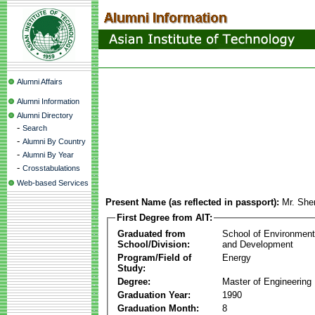
Alumni Affairs
Alumni Information
Alumni Directory
-
Search
-
Alumni By Country
-
Alumni By Year
-
Crosstabulations
Web-based Services
Present Name (as reflected in passport):
Mr. She
First Degree from AIT:
Graduated from
School of Environmen
School/Division:
and Development
Program/Field of
Energy
Study:
Degree:
Master of Engineering
Graduation Year:
1990
Graduation Month:
8