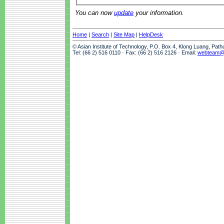
You can now
update
your information.
Home
|
Search
|
Site Map
|
HelpDesk
© Asian Institute of Technology, P.O. Box 4, Klong Luang, Pat
Tel: (66 2) 516 0110 · Fax: (66 2) 516 2126 · Email:
webteam@a