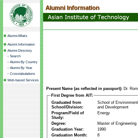
Alumni Affairs
Alumni Information
Alumni Directory
-
Search
-
Alumni By Country
-
Alumni By Year
-
Crosstabulations
Web-based Services
Present Name (as reflected in passport):
Dr. Rom
First Degree from AIT:
Graduated from
School of Environmen
School/Division:
and Development
Program/Field of
Energy
Study:
Degree:
Master of Engineering
Graduation Year:
1990
Graduation Month:
8