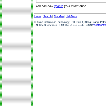
You can now
update
your information.
Home
|
Search
|
Site Map
|
HelpDesk
© Asian Institute of Technology, P.O. Box 4, Klong Luang, Pat
Tel: (66 2) 516 0110 · Fax: (66 2) 516 2126 · Email:
webteam@a