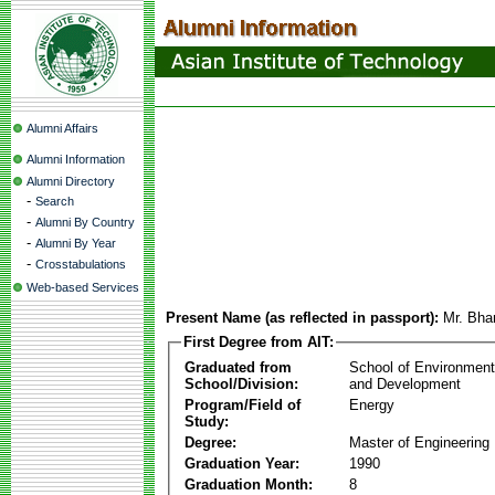
Alumni Affairs
Alumni Information
Alumni Directory
-
Search
-
Alumni By Country
-
Alumni By Year
-
Crosstabulations
Web-based Services
Present Name (as reflected in passport):
Mr. Bha
First Degree from AIT:
Graduated from
School of Environmen
School/Division:
and Development
Program/Field of
Energy
Study:
Degree:
Master of Engineering
Graduation Year:
1990
Graduation Month:
8