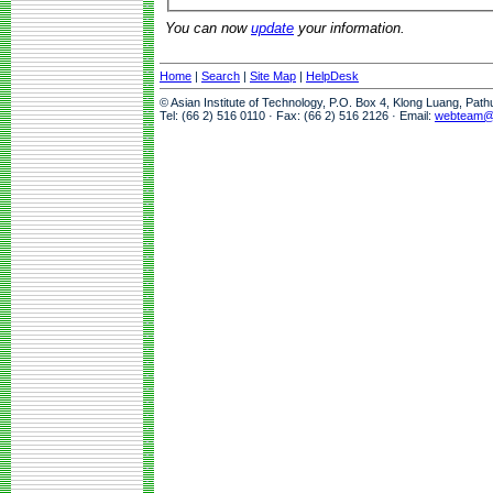
You can now
update
your information.
Home
|
Search
|
Site Map
|
HelpDesk
© Asian Institute of Technology, P.O. Box 4, Klong Luang, Pat
Tel: (66 2) 516 0110 · Fax: (66 2) 516 2126 · Email:
webteam@a