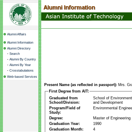
Alumni Affairs
Alumni Information
Alumni Directory
-
Search
-
Alumni By Country
-
Alumni By Year
-
Crosstabulations
Web-based Services
Present Name (as reflected in passport):
Mrs. Gr
First Degree from AIT:
Graduated from
School of Environmen
School/Division:
and Development
Program/Field of
Environmental Enginee
Study:
Degree:
Master of Engineering
Graduation Year:
1990
Graduation Month:
4