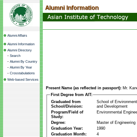
Alumni Affairs
Alumni Information
Alumni Directory
-
Search
-
Alumni By Country
-
Alumni By Year
-
Crosstabulations
Web-based Services
Present Name (as reflected in passport):
Mr. Ka
First Degree from AIT:
Graduated from
School of Environmen
School/Division:
and Development
Program/Field of
Environmental Enginee
Study:
Degree:
Master of Engineering
Graduation Year:
1990
Graduation Month:
4