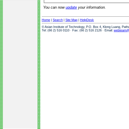
You can now
update
your information.
Home
|
Search
|
Site Map
|
HelpDesk
© Asian Institute of Technology, P.O. Box 4, Klong Luang, Pat
Tel: (66 2) 516 0110 · Fax: (66 2) 516 2126 · Email:
webteam@a