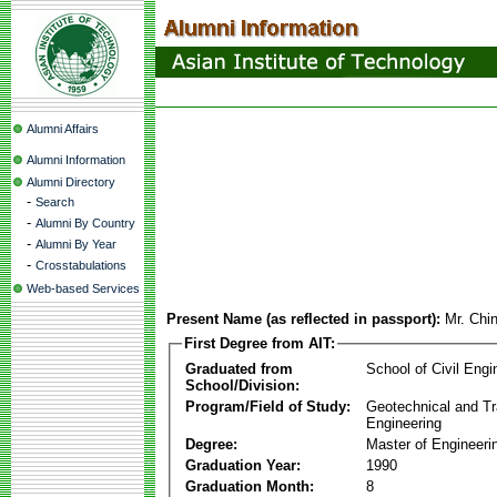
Alumni Affairs
Alumni Information
Alumni Directory
-
Search
-
Alumni By Country
-
Alumni By Year
-
Crosstabulations
Web-based Services
Present Name (as reflected in passport):
Mr. Chi
First Degree from AIT:
Graduated from
School of Civil Engi
School/Division:
Program/Field of Study:
Geotechnical and Tr
Engineering
Degree:
Master of Engineeri
Graduation Year:
1990
Graduation Month:
8