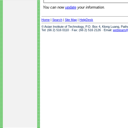
You can now
update
your information.
Home
|
Search
|
Site Map
|
HelpDesk
© Asian Institute of Technology, P.O. Box 4, Klong Luang, Pat
Tel: (66 2) 516 0110 · Fax: (66 2) 516 2126 · Email:
webteam@a