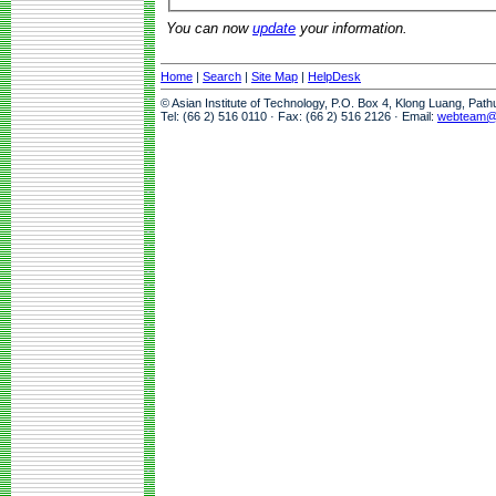
You can now
update
your information.
Home
|
Search
|
Site Map
|
HelpDesk
© Asian Institute of Technology, P.O. Box 4, Klong Luang, Pat
Tel: (66 2) 516 0110 · Fax: (66 2) 516 2126 · Email:
webteam@a