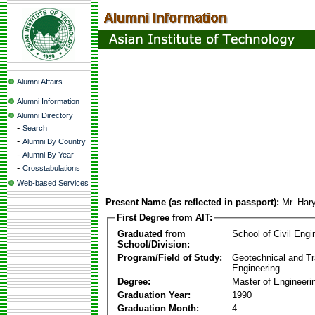
Alumni Affairs
Alumni Information
Alumni Directory
-
Search
-
Alumni By Country
-
Alumni By Year
-
Crosstabulations
Web-based Services
Present Name (as reflected in passport):
Mr. Har
First Degree from AIT:
Graduated from
School of Civil Engi
School/Division:
Program/Field of Study:
Geotechnical and Tr
Engineering
Degree:
Master of Engineeri
Graduation Year:
1990
Graduation Month:
4