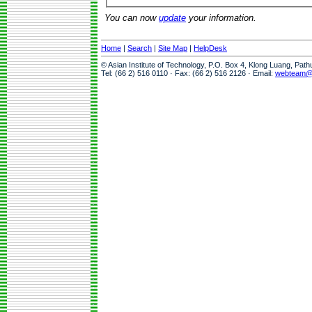
You can now
update
your information.
Home
|
Search
|
Site Map
|
HelpDesk
© Asian Institute of Technology, P.O. Box 4, Klong Luang, Pat
Tel: (66 2) 516 0110 · Fax: (66 2) 516 2126 · Email:
webteam@a