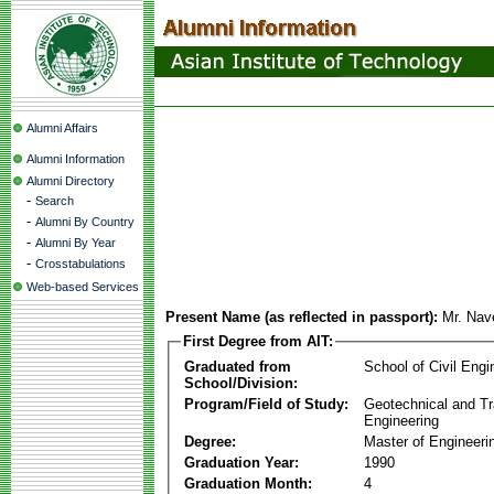
Alumni Affairs
Alumni Information
Alumni Directory
-
Search
-
Alumni By Country
-
Alumni By Year
-
Crosstabulations
Web-based Services
Present Name (as reflected in passport):
Mr. Na
First Degree from AIT:
Graduated from
School of Civil Engi
School/Division:
Program/Field of Study:
Geotechnical and Tr
Engineering
Degree:
Master of Engineeri
Graduation Year:
1990
Graduation Month:
4