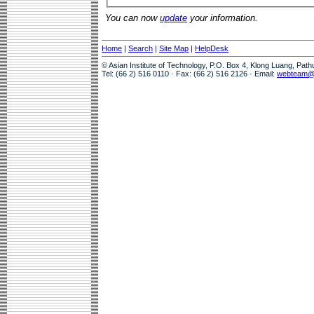
You can now
update
your information.
Home
|
Search
|
Site Map
|
HelpDesk
© Asian Institute of Technology, P.O. Box 4, Klong Luang, Pat
Tel: (66 2) 516 0110 · Fax: (66 2) 516 2126 · Email:
webteam@a