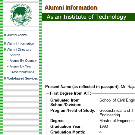
Alumni Affairs
Alumni Information
Alumni Directory
-
Search
-
Alumni By Country
-
Alumni By Year
-
Crosstabulations
Web-based Services
Present Name (as reflected in passport):
Mr. Raj
First Degree from AIT:
Graduated from
School of Civil Engi
School/Division:
Program/Field of Study:
Geotechnical and Tr
Engineering
Degree:
Master of Engineeri
Graduation Year:
1990
Graduation Month:
4