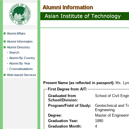
Alumni Affairs
Alumni Information
Alumni Directory
-
Search
-
Alumni By Country
-
Alumni By Year
-
Crosstabulations
Web-based Services
Present Name (as reflected in passport):
Ms. Lyn
First Degree from AIT:
Graduated from
School of Civil Engi
School/Division:
Program/Field of Study:
Geotechnical and Tr
Engineering
Degree:
Master of Engineeri
Graduation Year:
1990
Graduation Month:
4