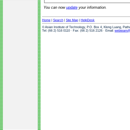
You can now
update
your information.
Home
|
Search
|
Site Map
|
HelpDesk
© Asian Institute of Technology, P.O. Box 4, Klong Luang, Pat
Tel: (66 2) 516 0110 · Fax: (66 2) 516 2126 · Email:
webteam@a