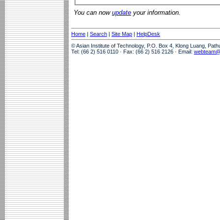
You can now
update
your information.
Home
|
Search
|
Site Map
|
HelpDesk
© Asian Institute of Technology, P.O. Box 4, Klong Luang, Pat
Tel: (66 2) 516 0110 · Fax: (66 2) 516 2126 · Email:
webteam@a