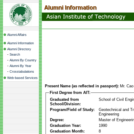
Alumni Affairs
Alumni Information
Alumni Directory
-
Search
-
Alumni By Country
-
Alumni By Year
-
Crosstabulations
Web-based Services
Present Name (as reflected in passport):
Mr. Ca
First Degree from AIT:
Graduated from
School of Civil Engi
School/Division:
Program/Field of Study:
Geotechnical and Tr
Engineering
Degree:
Master of Engineeri
Graduation Year:
1990
Graduation Month:
8