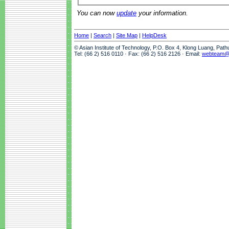
You can now
update
your information.
Home
|
Search
|
Site Map
|
HelpDesk
© Asian Institute of Technology, P.O. Box 4, Klong Luang, Pat
Tel: (66 2) 516 0110 · Fax: (66 2) 516 2126 · Email:
webteam@a