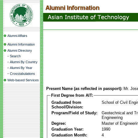
Alumni Affairs
Alumni Information
Alumni Directory
-
Search
-
Alumni By Country
-
Alumni By Year
-
Crosstabulations
Web-based Services
Present Name (as reflected in passport):
Mr. Jos
First Degree from AIT:
Graduated from
School of Civil Engi
School/Division:
Program/Field of Study:
Geotechnical and Tr
Engineering
Degree:
Master of Engineeri
Graduation Year:
1990
Graduation Month:
4