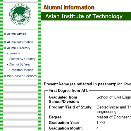
Alumni Affairs
Alumni Information
Alumni Directory
-
Search
-
Alumni By Country
-
Alumni By Year
-
Crosstabulations
Web-based Services
Present Name (as reflected in passport):
Mr. Kwo
First Degree from AIT:
Graduated from
School of Civil Engi
School/Division:
Program/Field of Study:
Geotechnical and Tr
Engineering
Degree:
Master of Engineeri
Graduation Year:
1990
Graduation Month:
4