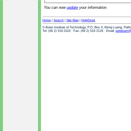
You can now
update
your information.
Home
|
Search
|
Site Map
|
HelpDesk
© Asian Institute of Technology, P.O. Box 4, Klong Luang, Pat
Tel: (66 2) 516 0110 · Fax: (66 2) 516 2126 · Email:
webteam@a