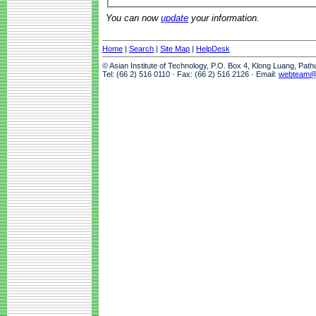
You can now
update
your information.
Home
|
Search
|
Site Map
|
HelpDesk
© Asian Institute of Technology, P.O. Box 4, Klong Luang, Pat
Tel: (66 2) 516 0110 · Fax: (66 2) 516 2126 · Email:
webteam@a