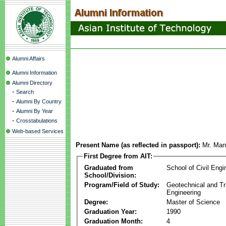
Alumni Affairs
Alumni Information
Alumni Directory
-
Search
-
Alumni By Country
-
Alumni By Year
-
Crosstabulations
Web-based Services
Present Name (as reflected in passport):
Mr. Man
First Degree from AIT:
Graduated from
School of Civil Engi
School/Division:
Program/Field of Study:
Geotechnical and Tr
Engineering
Degree:
Master of Science
Graduation Year:
1990
Graduation Month:
4