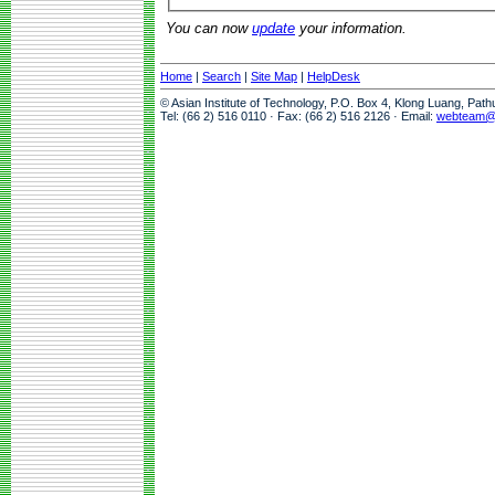
You can now
update
your information.
Home
|
Search
|
Site Map
|
HelpDesk
© Asian Institute of Technology, P.O. Box 4, Klong Luang, Pat
Tel: (66 2) 516 0110 · Fax: (66 2) 516 2126 · Email:
webteam@a