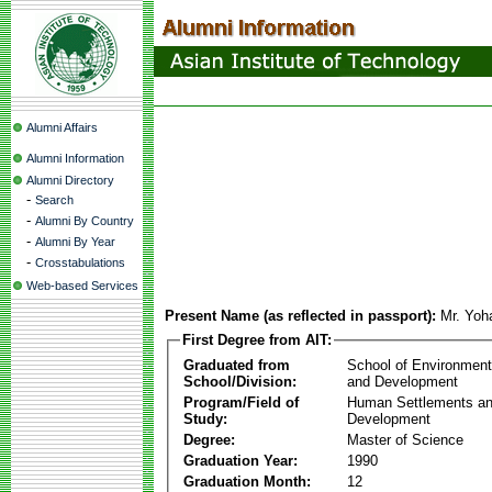
Alumni Affairs
Alumni Information
Alumni Directory
-
Search
-
Alumni By Country
-
Alumni By Year
-
Crosstabulations
Web-based Services
Present Name (as reflected in passport):
Mr. Yoh
First Degree from AIT:
Graduated from
School of Environmen
School/Division:
and Development
Program/Field of
Human Settlements a
Study:
Development
Degree:
Master of Science
Graduation Year:
1990
Graduation Month:
12