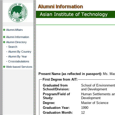
Alumni Affairs
Alumni Information
Alumni Directory
-
Search
-
Alumni By Country
-
Alumni By Year
-
Crosstabulations
Web-based Services
Present Name (as reflected in passport):
Ms. Ma
First Degree from AIT:
Graduated from
School of Environmen
School/Division:
and Development
Program/Field of
Human Settlements a
Study:
Development
Degree:
Master of Science
Graduation Year:
1990
Graduation Month:
12