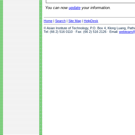
You can now
update
your information.
Home
|
Search
|
Site Map
|
HelpDesk
© Asian Institute of Technology, P.O. Box 4, Klong Luang, Pat
Tel: (66 2) 516 0110 · Fax: (66 2) 516 2126 · Email:
webteam@a