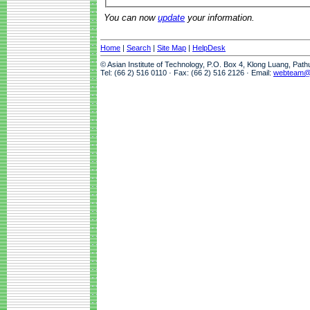
You can now
update
your information.
Home
|
Search
|
Site Map
|
HelpDesk
© Asian Institute of Technology, P.O. Box 4, Klong Luang, Pat
Tel: (66 2) 516 0110 · Fax: (66 2) 516 2126 · Email:
webteam@a