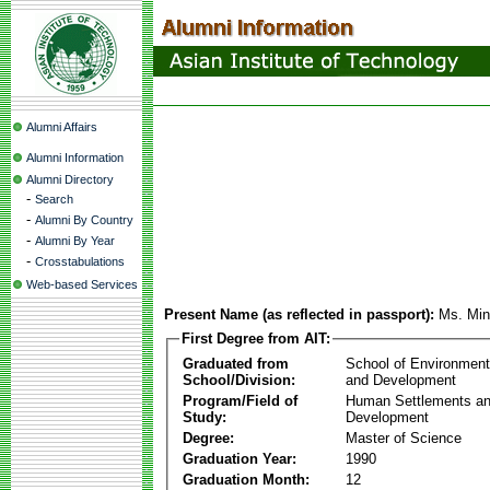
Alumni Affairs
Alumni Information
Alumni Directory
-
Search
-
Alumni By Country
-
Alumni By Year
-
Crosstabulations
Web-based Services
Present Name (as reflected in passport):
Ms. Min
First Degree from AIT:
Graduated from
School of Environmen
School/Division:
and Development
Program/Field of
Human Settlements a
Study:
Development
Degree:
Master of Science
Graduation Year:
1990
Graduation Month:
12