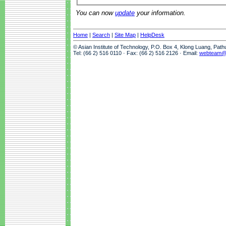
You can now
update
your information.
Home
|
Search
|
Site Map
|
HelpDesk
© Asian Institute of Technology, P.O. Box 4, Klong Luang, Pat
Tel: (66 2) 516 0110 · Fax: (66 2) 516 2126 · Email:
webteam@a