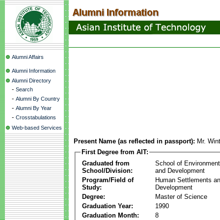
Alumni Affairs
Alumni Information
Alumni Directory
-
Search
-
Alumni By Country
-
Alumni By Year
-
Crosstabulations
Web-based Services
Present Name (as reflected in passport):
Mr. Win
First Degree from AIT:
Graduated from
School of Environmen
School/Division:
and Development
Program/Field of
Human Settlements a
Study:
Development
Degree:
Master of Science
Graduation Year:
1990
Graduation Month:
8