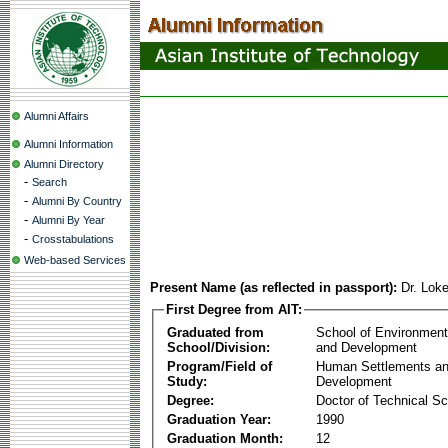
Alumni Affairs
Alumni Information
Alumni Directory
-
Search
-
Alumni By Country
-
Alumni By Year
-
Crosstabulations
Web-based Services
Present Name (as reflected in passport):
Dr. Lok
First Degree from AIT:
Graduated from
School of Environmen
School/Division:
and Development
Program/Field of
Human Settlements a
Study:
Development
Degree:
Doctor of Technical S
Graduation Year:
1990
Graduation Month:
12