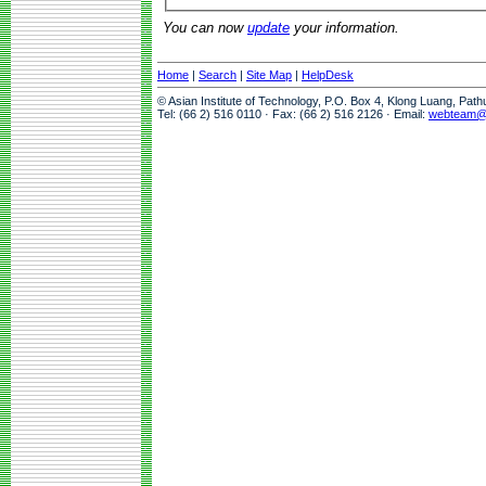
You can now
update
your information.
Home
|
Search
|
Site Map
|
HelpDesk
© Asian Institute of Technology, P.O. Box 4, Klong Luang, Pat
Tel: (66 2) 516 0110 · Fax: (66 2) 516 2126 · Email:
webteam@a