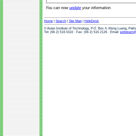
You can now
update
your information.
Home
|
Search
|
Site Map
|
HelpDesk
© Asian Institute of Technology, P.O. Box 4, Klong Luang, Pat
Tel: (66 2) 516 0110 · Fax: (66 2) 516 2126 · Email:
webteam@a