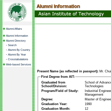
Alumni Affairs
Alumni Information
Alumni Directory
-
Search
-
Alumni By Country
-
Alumni By Year
-
Crosstabulations
Web-based Services
Present Name (as reflected in passport):
Mr. Chu
First Degree from AIT:
Graduated from
School of Advanc
School/Division:
Technologies
Program/Field of Study:
Industrial Enginee
Management
Degree:
Master of Enginee
Graduation Year:
1990
Graduation Month:
12