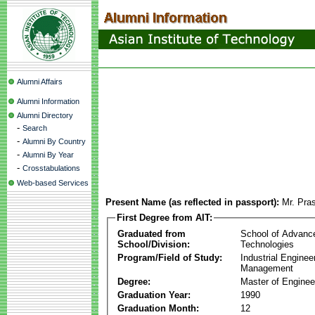
Alumni Affairs
Alumni Information
Alumni Directory
-
Search
-
Alumni By Country
-
Alumni By Year
-
Crosstabulations
Web-based Services
Present Name (as reflected in passport):
Mr. Pra
First Degree from AIT:
Graduated from
School of Advanc
School/Division:
Technologies
Program/Field of Study:
Industrial Enginee
Management
Degree:
Master of Enginee
Graduation Year:
1990
Graduation Month:
12