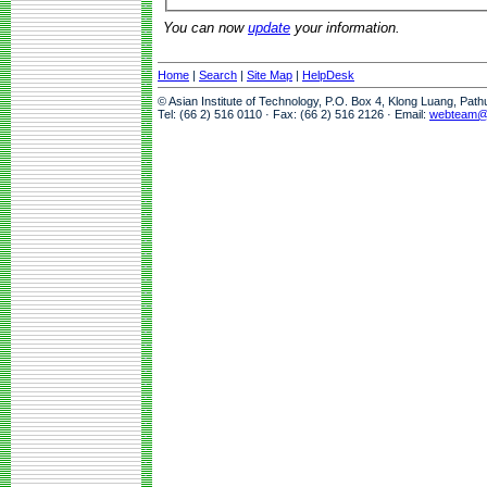
You can now
update
your information.
Home
|
Search
|
Site Map
|
HelpDesk
© Asian Institute of Technology, P.O. Box 4, Klong Luang, Pat
Tel: (66 2) 516 0110 · Fax: (66 2) 516 2126 · Email:
webteam@a