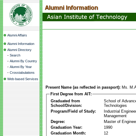
Alumni Affairs
Alumni Information
Alumni Directory
-
Search
-
Alumni By Country
-
Alumni By Year
-
Crosstabulations
Web-based Services
Present Name (as reflected in passport):
Ms. M.
First Degree from AIT:
Graduated from
School of Advanc
School/Division:
Technologies
Program/Field of Study:
Industrial Enginee
Management
Degree:
Master of Enginee
Graduation Year:
1990
Graduation Month:
12