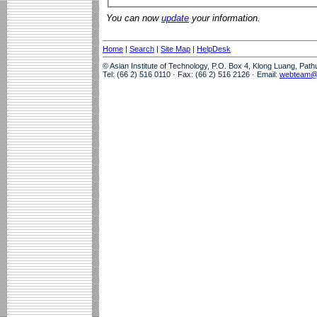
You can now
update
your information.
Home
|
Search
|
Site Map
|
HelpDesk
© Asian Institute of Technology, P.O. Box 4, Klong Luang, Pat
Tel: (66 2) 516 0110 · Fax: (66 2) 516 2126 · Email:
webteam@a