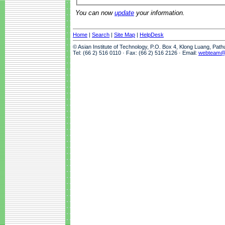
You can now
update
your information.
Home
|
Search
|
Site Map
|
HelpDesk
© Asian Institute of Technology, P.O. Box 4, Klong Luang, Pat
Tel: (66 2) 516 0110 · Fax: (66 2) 516 2126 · Email:
webteam@a