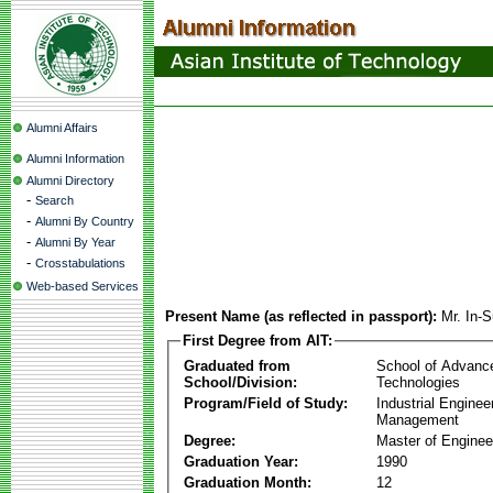
Alumni Affairs
Alumni Information
Alumni Directory
-
Search
-
Alumni By Country
-
Alumni By Year
-
Crosstabulations
Web-based Services
Present Name (as reflected in passport):
Mr. In
First Degree from AIT:
Graduated from
School of Advanc
School/Division:
Technologies
Program/Field of Study:
Industrial Enginee
Management
Degree:
Master of Enginee
Graduation Year:
1990
Graduation Month:
12