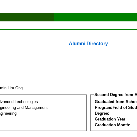
Alumni Directory
zmin Lim Ong
Second Degree from A
dvanced Technologies
Graduated from Schoo
Engineering and Management
Program/Field of Stud
gineering
Degree:
Graduation Year:
Graduation Month: