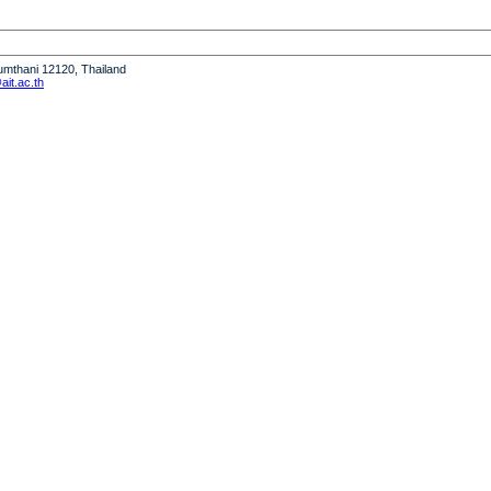
humthani 12120, Thailand
it.ac.th