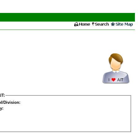
IT:
l/Division:
y: