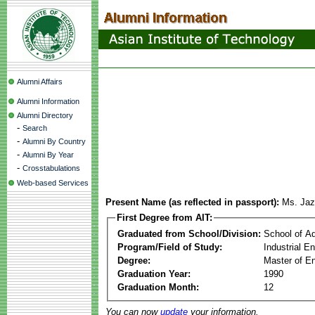
Alumni Affairs
Alumni Information
Alumni Directory
-
Search
-
Alumni By Country
-
Alumni By Year
-
Crosstabulations
Web-based Services
Present Name (as reflected in passport):
Ms. Ja
First Degree from AIT:
Graduated from School/Division:
School of A
Program/Field of Study:
Industrial 
Degree:
Master of En
Graduation Year:
1990
Graduation Month:
12
You can now
update
your information.