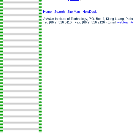
Home
|
Search
|
Site Map
|
HelpDesk
© Asian Institute of Technology, P.O. Box 4, Klong Luang, Pat
Tel: (66 2) 516 0110 · Fax: (66 2) 516 2126 · Email:
webteam@a