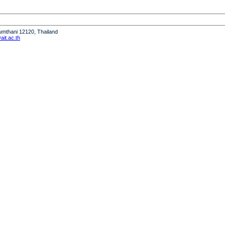
humthani 12120, Thailand
it.ac.th