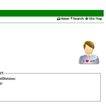
IT:
l/Division:
y: