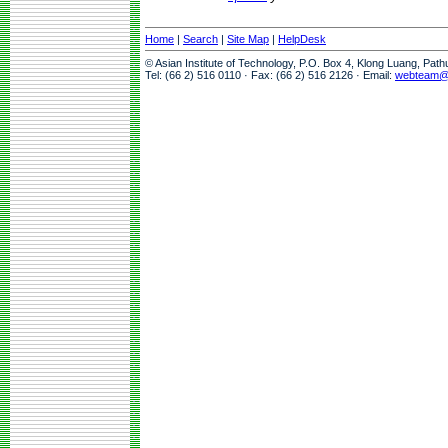
Home
|
Search
|
Site Map
|
HelpDesk
© Asian Institute of Technology, P.O. Box 4, Klong Luang, Pat
Tel: (66 2) 516 0110 · Fax: (66 2) 516 2126 · Email:
webteam@a