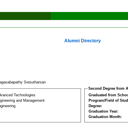
Alumni Directory
agasabapathy Sresutharsan
Second Degree from A
dvanced Technologies
Graduated from Schoo
Engineering and Management
Program/Field of Stud
gineering
Degree:
Graduation Year:
Graduation Month: