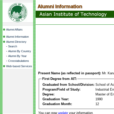
Alumni Affairs
Alumni Information
Alumni Directory
-
Search
-
Alumni By Country
-
Alumni By Year
-
Crosstabulations
Web-based Services
Present Name (as reflected in passport):
Mr. Kan
First Degree from AIT:
Graduated from School/Division:
School of A
Program/Field of Study:
Industrial 
Degree:
Master of En
Graduation Year:
1990
Graduation Month:
12
You can now
update
your information.