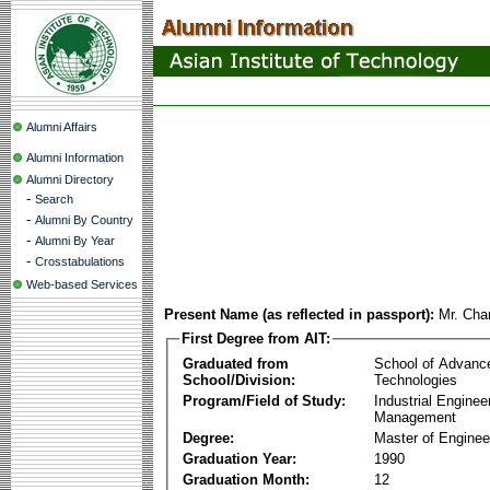
Alumni Affairs
Alumni Information
Alumni Directory
-
Search
-
Alumni By Country
-
Alumni By Year
-
Crosstabulations
Web-based Services
Present Name (as reflected in passport):
Mr. Cha
First Degree from AIT:
Graduated from
School of Advanc
School/Division:
Technologies
Program/Field of Study:
Industrial Enginee
Management
Degree:
Master of Enginee
Graduation Year:
1990
Graduation Month:
12