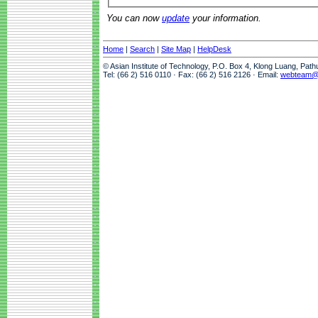
You can now
update
your information.
Home
|
Search
|
Site Map
|
HelpDesk
© Asian Institute of Technology, P.O. Box 4, Klong Luang, Pat
Tel: (66 2) 516 0110 · Fax: (66 2) 516 2126 · Email:
webteam@a