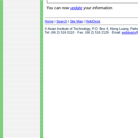
You can now
update
your information.
Home
|
Search
|
Site Map
|
HelpDesk
© Asian Institute of Technology, P.O. Box 4, Klong Luang, Pat
Tel: (66 2) 516 0110 · Fax: (66 2) 516 2126 · Email:
webteam@a