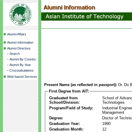
Alumni Affairs
Alumni Information
Alumni Directory
-
Search
-
Alumni By Country
-
Alumni By Year
-
Crosstabulations
Web-based Services
Present Name (as reflected in passport):
Dr. Do 
First Degree from AIT:
Graduated from
School of Advan
School/Division:
Technologies
Program/Field of Study:
Industrial Engine
Management
Degree:
Doctor of Techni
Graduation Year:
1990
Graduation Month:
12