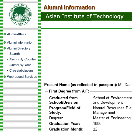
Alumni Affairs
Alumni Information
Alumni Directory
-
Search
-
Alumni By Country
-
Alumni By Year
-
Crosstabulations
Web-based Services
Present Name (as reflected in passport):
Mr. Dar
First Degree from AIT:
Graduated from
School of Environmen
School/Division:
and Development
Program/Field of
Natural Resources Pla
Study:
Management
Degree:
Master of Engineering
Graduation Year:
1990
Graduation Month:
12