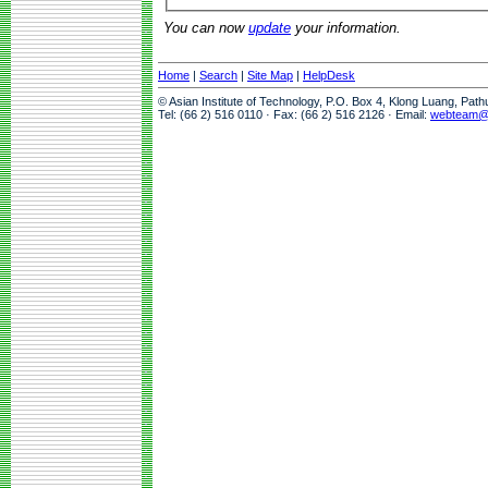
You can now
update
your information.
Home
|
Search
|
Site Map
|
HelpDesk
© Asian Institute of Technology, P.O. Box 4, Klong Luang, Pat
Tel: (66 2) 516 0110 · Fax: (66 2) 516 2126 · Email:
webteam@a