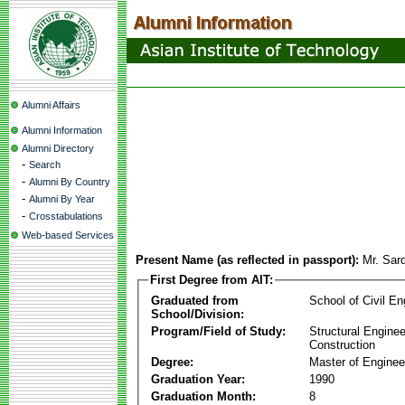
Alumni Affairs
Alumni Information
Alumni Directory
-
Search
-
Alumni By Country
-
Alumni By Year
-
Crosstabulations
Web-based Services
Present Name (as reflected in passport):
Mr. Sar
First Degree from AIT:
Graduated from
School of Civil En
School/Division:
Program/Field of Study:
Structural Enginee
Construction
Degree:
Master of Enginee
Graduation Year:
1990
Graduation Month:
8