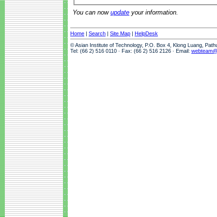
You can now
update
your information.
Home
|
Search
|
Site Map
|
HelpDesk
© Asian Institute of Technology, P.O. Box 4, Klong Luang, Pat
Tel: (66 2) 516 0110 · Fax: (66 2) 516 2126 · Email:
webteam@a