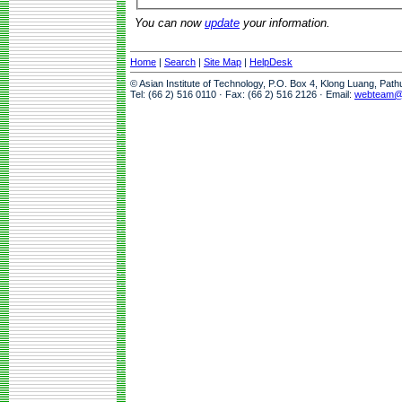
You can now
update
your information.
Home
|
Search
|
Site Map
|
HelpDesk
© Asian Institute of Technology, P.O. Box 4, Klong Luang, Pat
Tel: (66 2) 516 0110 · Fax: (66 2) 516 2126 · Email:
webteam@a