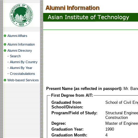
Alumni Affairs
Alumni Information
Alumni Directory
-
Search
-
Alumni By Country
-
Alumni By Year
-
Crosstabulations
Web-based Services
Present Name (as reflected in passport):
Mr. Ban
First Degree from AIT:
Graduated from
School of Civil En
School/Division:
Program/Field of Study:
Structural Enginee
Construction
Degree:
Master of Enginee
Graduation Year:
1990
Graduation Month:
4