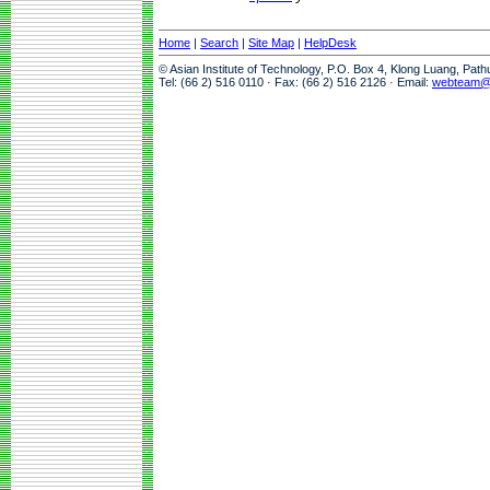
Home
|
Search
|
Site Map
|
HelpDesk
© Asian Institute of Technology, P.O. Box 4, Klong Luang, Pat
Tel: (66 2) 516 0110 · Fax: (66 2) 516 2126 · Email:
webteam@a