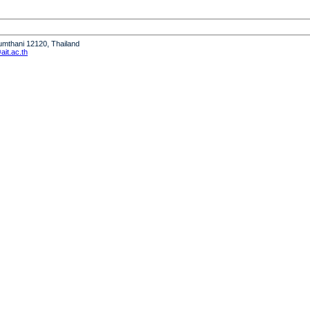
humthani 12120, Thailand
it.ac.th