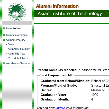
Alumni Affairs
Alumni Information
Alumni Directory
-
Search
-
Alumni By Country
-
Alumni By Year
-
Crosstabulations
Web-based Services
Present Name (as reflected in passport):
Mr. We
First Degree from AIT:
Graduated from School/Division:
School of Ci
Program/Field of Study:
Structural E
Degree:
Master of En
Graduation Year:
1990
Graduation Month:
4
You can now
update
your information.