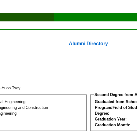
Alumni Directory
n-Huoo Tsay
Second Degree from A
vil Engineering
Graduated from Schoo
ngineering and Construction
Program/Field of Stud
gineering
Degree:
Graduation Year:
Graduation Month: