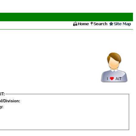
IT:
l/Division:
y: