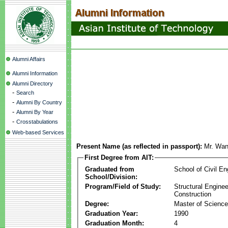
Alumni Affairs
Alumni Information
Alumni Directory
-
Search
-
Alumni By Country
-
Alumni By Year
-
Crosstabulations
Web-based Services
Present Name (as reflected in passport):
Mr. Wa
First Degree from AIT:
Graduated from
School of Civil En
School/Division:
Program/Field of Study:
Structural Enginee
Construction
Degree:
Master of Science
Graduation Year:
1990
Graduation Month:
4