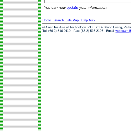
You can now
update
your information.
Home
|
Search
|
Site Map
|
HelpDesk
© Asian Institute of Technology, P.O. Box 4, Klong Luang, Pat
Tel: (66 2) 516 0110 · Fax: (66 2) 516 2126 · Email:
webteam@a