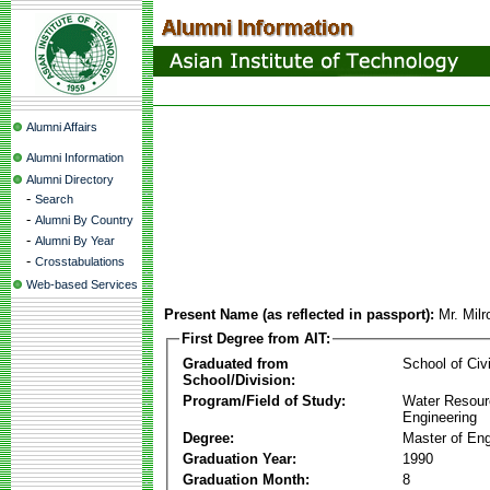
Alumni Affairs
Alumni Information
Alumni Directory
-
Search
-
Alumni By Country
-
Alumni By Year
-
Crosstabulations
Web-based Services
Present Name (as reflected in passport):
Mr. Mil
First Degree from AIT:
Graduated from
School of Civ
School/Division:
Program/Field of Study:
Water Resour
Engineering
Degree:
Master of Eng
Graduation Year:
1990
Graduation Month:
8