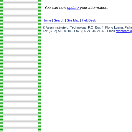
You can now
update
your information.
Home
|
Search
|
Site Map
|
HelpDesk
© Asian Institute of Technology, P.O. Box 4, Klong Luang, Pat
Tel: (66 2) 516 0110 · Fax: (66 2) 516 2126 · Email:
webteam@a