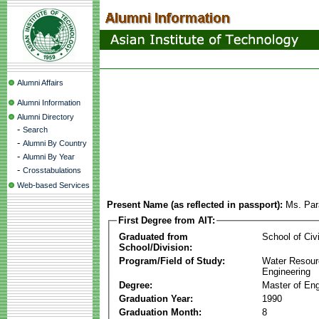
Alumni Affairs
Alumni Information
Alumni Directory
-
Search
-
Alumni By Country
-
Alumni By Year
-
Crosstabulations
Web-based Services
Present Name (as reflected in passport):
Ms. Par
First Degree from AIT:
Graduated from
School of Civ
School/Division:
Program/Field of Study:
Water Resour
Engineering
Degree:
Master of Eng
Graduation Year:
1990
Graduation Month:
8