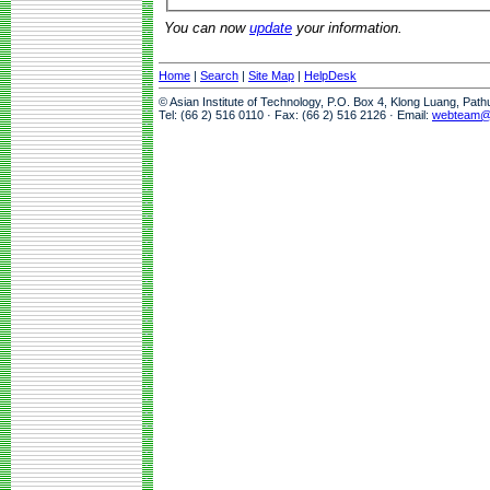
You can now
update
your information.
Home
|
Search
|
Site Map
|
HelpDesk
© Asian Institute of Technology, P.O. Box 4, Klong Luang, Pat
Tel: (66 2) 516 0110 · Fax: (66 2) 516 2126 · Email:
webteam@a