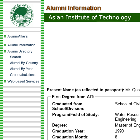
Alumni Affairs
Alumni Information
Alumni Directory
-
Search
-
Alumni By Country
-
Alumni By Year
-
Crosstabulations
Web-based Services
Present Name (as reflected in passport):
Mr. Qu
First Degree from AIT:
Graduated from
School of Civ
School/Division:
Program/Field of Study:
Water Resour
Engineering
Degree:
Master of Eng
Graduation Year:
1990
Graduation Month:
8