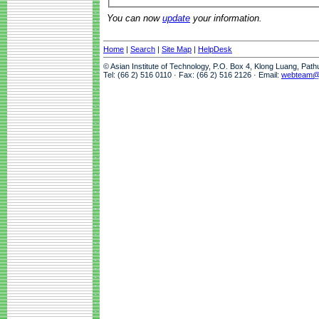
You can now
update
your information.
Home
|
Search
|
Site Map
|
HelpDesk
© Asian Institute of Technology, P.O. Box 4, Klong Luang, Pat
Tel: (66 2) 516 0110 · Fax: (66 2) 516 2126 · Email:
webteam@a