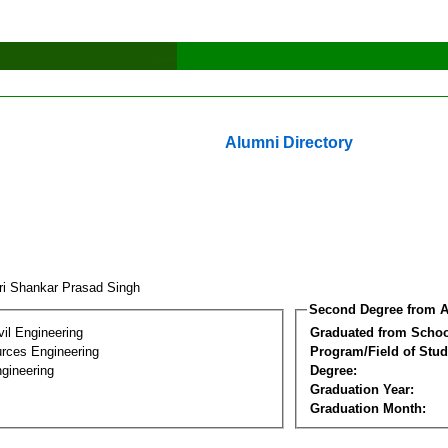
Alumni Directory
ri Shankar Prasad Singh
Second Degree from A
vil Engineering
Graduated from Schoo
rces Engineering
Program/Field of Stud
gineering
Degree:
Graduation Year:
Graduation Month: