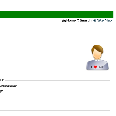
IT:
l/Division:
y: