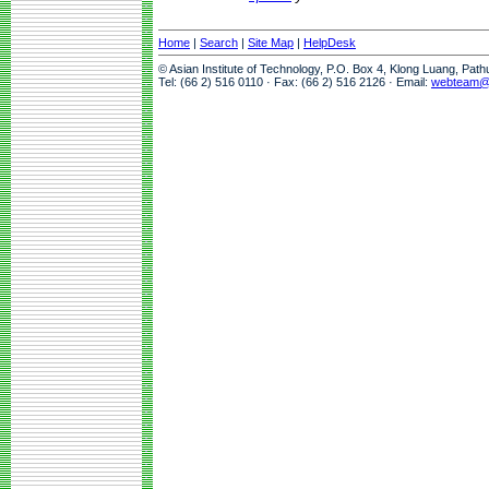
Home
|
Search
|
Site Map
|
HelpDesk
© Asian Institute of Technology, P.O. Box 4, Klong Luang, Pat
Tel: (66 2) 516 0110 · Fax: (66 2) 516 2126 · Email:
webteam@a