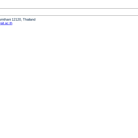
humthani 12120, Thailand
it.ac.th