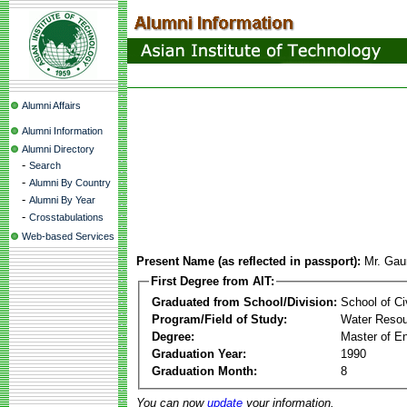
Alumni Affairs
Alumni Information
Alumni Directory
-
Search
-
Alumni By Country
-
Alumni By Year
-
Crosstabulations
Web-based Services
Present Name (as reflected in passport):
Mr. Gau
First Degree from AIT:
Graduated from School/Division:
School of Ci
Program/Field of Study:
Water Resou
Degree:
Master of En
Graduation Year:
1990
Graduation Month:
8
You can now
update
your information.