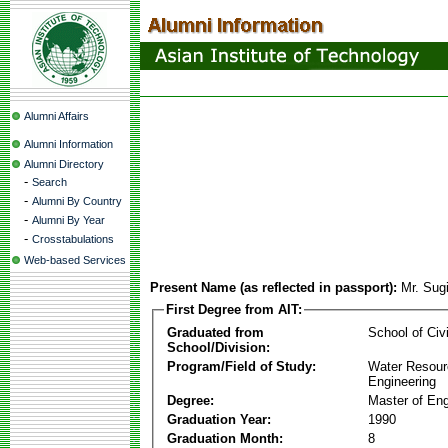
Alumni Affairs
Alumni Information
Alumni Directory
-
Search
-
Alumni By Country
-
Alumni By Year
-
Crosstabulations
Web-based Services
Present Name (as reflected in passport):
Mr. Sug
First Degree from AIT:
Graduated from
School of Civ
School/Division:
Program/Field of Study:
Water Resour
Engineering
Degree:
Master of Eng
Graduation Year:
1990
Graduation Month:
8