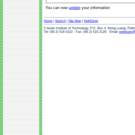
You can now
update
your information.
Home
|
Search
|
Site Map
|
HelpDesk
© Asian Institute of Technology, P.O. Box 4, Klong Luang, Pat
Tel: (66 2) 516 0110 · Fax: (66 2) 516 2126 · Email:
webteam@a