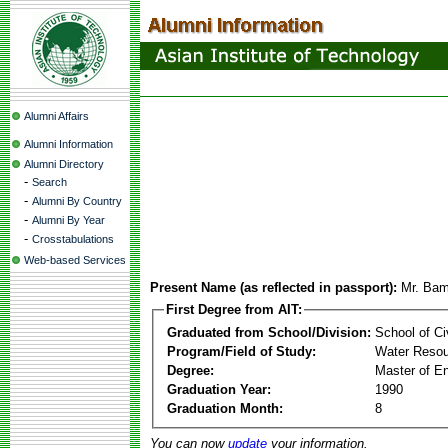
Alumni Affairs
Alumni Information
Alumni Directory
-
Search
-
Alumni By Country
-
Alumni By Year
-
Crosstabulations
Web-based Services
Present Name (as reflected in passport):
Mr. Bam
First Degree from AIT:
Graduated from School/Division:
School of Ci
Program/Field of Study:
Water Resou
Degree:
Master of En
Graduation Year:
1990
Graduation Month:
8
You can now
update
your information.