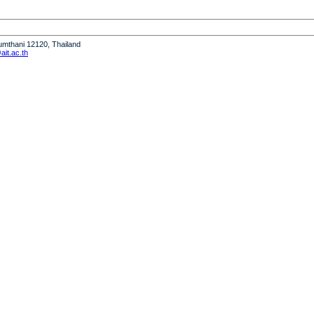
humthani 12120, Thailand
it.ac.th