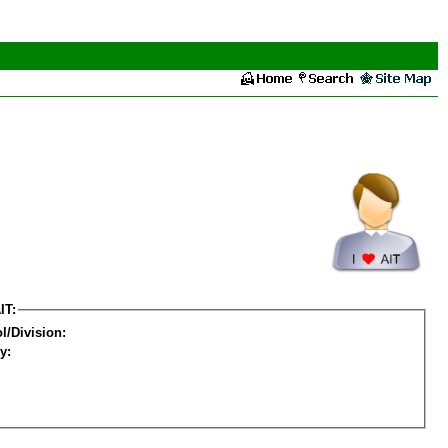
IT:
l/Division:
y: