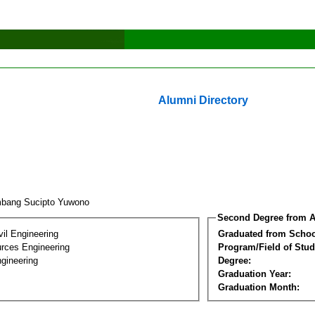
Alumni Directory
bang Sucipto Yuwono
Second Degree from A
vil Engineering
Graduated from Schoo
rces Engineering
Program/Field of Stud
gineering
Degree:
Graduation Year:
Graduation Month: