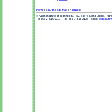
Home
|
Search
|
Site Map
|
HelpDesk
© Asian Institute of Technology, P.O. Box 4, Klong Luang, Pat
Tel: (66 2) 516 0110 · Fax: (66 2) 516 2126 · Email:
webteam@a