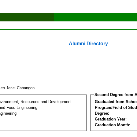
Alumni Directory
eo Jariel Cabangon
Second Degree from A
nvironment, Resources and Development
Graduated from Schoo
 and Food Engineering
Program/Field of Stud
gineering
Degree:
Graduation Year:
Graduation Month: