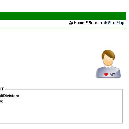
IT:
l/Division:
y: