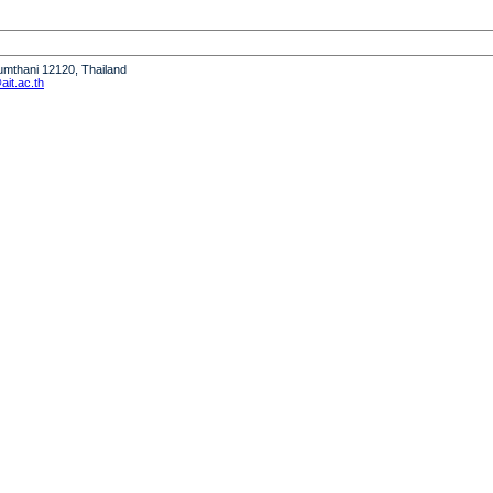
humthani 12120, Thailand
it.ac.th