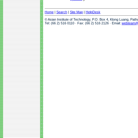
Home
|
Search
|
Site Map
|
HelpDesk
© Asian Institute of Technology, P.O. Box 4, Klong Luang, Pat
Tel: (66 2) 516 0110 · Fax: (66 2) 516 2126 · Email:
webteam@a