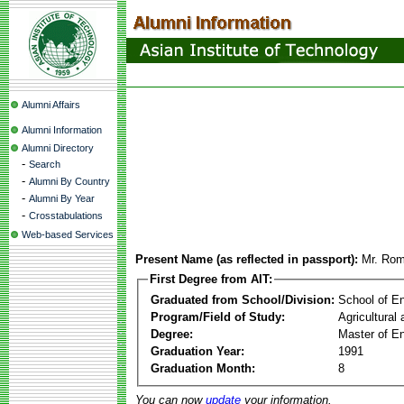
Alumni Affairs
Alumni Information
Alumni Directory
-
Search
-
Alumni By Country
-
Alumni By Year
-
Crosstabulations
Web-based Services
Present Name (as reflected in passport):
Mr. Rom
First Degree from AIT:
Graduated from School/Division:
School of E
Program/Field of Study:
Agricultural
Degree:
Master of En
Graduation Year:
1991
Graduation Month:
8
You can now
update
your information.