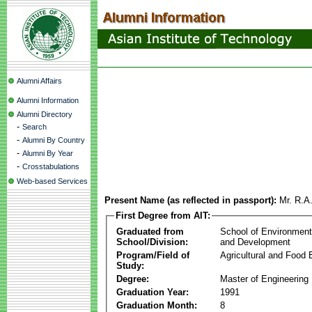
Alumni Affairs
Alumni Information
Alumni Directory
-
Search
-
Alumni By Country
-
Alumni By Year
-
Crosstabulations
Web-based Services
Present Name (as reflected in passport):
Mr. R.A
First Degree from AIT:
Graduated from
School of Environmen
School/Division:
and Development
Program/Field of
Agricultural and Food 
Study:
Degree:
Master of Engineering
Graduation Year:
1991
Graduation Month:
8