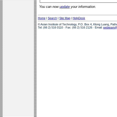
You can now
update
your information.
Home
|
Search
|
Site Map
|
HelpDesk
© Asian Institute of Technology, P.O. Box 4, Klong Luang, Pat
Tel: (66 2) 516 0110 · Fax: (66 2) 516 2126 · Email:
webteam@a