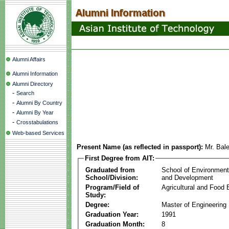
Alumni Affairs
Alumni Information
Alumni Directory
-
Search
-
Alumni By Country
-
Alumni By Year
-
Crosstabulations
Web-based Services
Present Name (as reflected in passport):
Mr. Bal
First Degree from AIT:
Graduated from
School of Environmen
School/Division:
and Development
Program/Field of
Agricultural and Food 
Study:
Degree:
Master of Engineering
Graduation Year:
1991
Graduation Month:
8