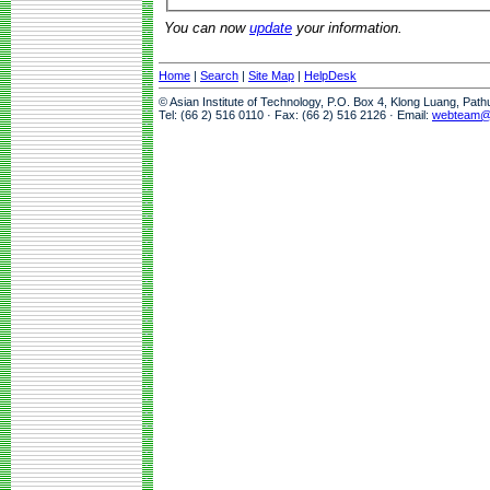
You can now
update
your information.
Home
|
Search
|
Site Map
|
HelpDesk
© Asian Institute of Technology, P.O. Box 4, Klong Luang, Pat
Tel: (66 2) 516 0110 · Fax: (66 2) 516 2126 · Email:
webteam@a