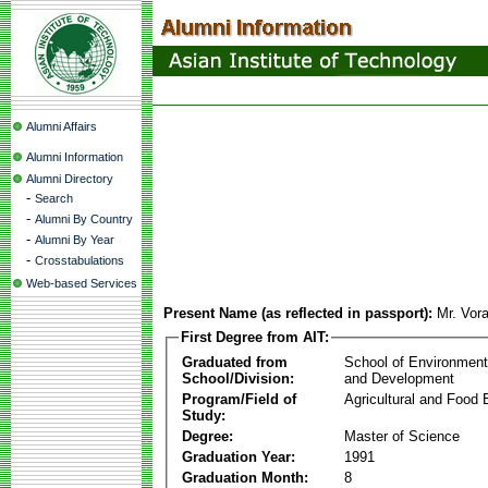
Alumni Affairs
Alumni Information
Alumni Directory
-
Search
-
Alumni By Country
-
Alumni By Year
-
Crosstabulations
Web-based Services
Present Name (as reflected in passport):
Mr. Vor
First Degree from AIT:
Graduated from
School of Environmen
School/Division:
and Development
Program/Field of
Agricultural and Food 
Study:
Degree:
Master of Science
Graduation Year:
1991
Graduation Month:
8