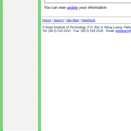
You can now
update
your information.
Home
|
Search
|
Site Map
|
HelpDesk
© Asian Institute of Technology, P.O. Box 4, Klong Luang, Pat
Tel: (66 2) 516 0110 · Fax: (66 2) 516 2126 · Email:
webteam@a