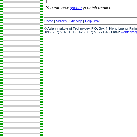
You can now
update
your information.
Home
|
Search
|
Site Map
|
HelpDesk
© Asian Institute of Technology, P.O. Box 4, Klong Luang, Pat
Tel: (66 2) 516 0110 · Fax: (66 2) 516 2126 · Email:
webteam@a