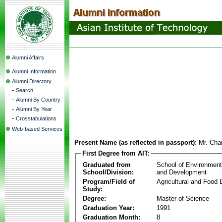
Alumni Affairs
Alumni Information
Alumni Directory
-
Search
-
Alumni By Country
-
Alumni By Year
-
Crosstabulations
Web-based Services
Present Name (as reflected in passport):
Mr. Cha
First Degree from AIT:
Graduated from
School of Environmen
School/Division:
and Development
Program/Field of
Agricultural and Food 
Study:
Degree:
Master of Science
Graduation Year:
1991
Graduation Month:
8