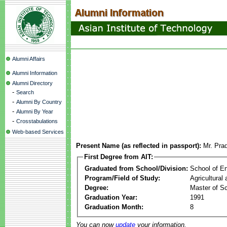
Alumni Affairs
Alumni Information
Alumni Directory
-
Search
-
Alumni By Country
-
Alumni By Year
-
Crosstabulations
Web-based Services
Present Name (as reflected in passport):
Mr. Prad
First Degree from AIT:
Graduated from School/Division:
School of E
Program/Field of Study:
Agricultural
Degree:
Master of S
Graduation Year:
1991
Graduation Month:
8
You can now
update
your information.