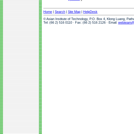
Home
|
Search
|
Site Map
|
HelpDesk
© Asian Institute of Technology, P.O. Box 4, Klong Luang, Pat
Tel: (66 2) 516 0110 · Fax: (66 2) 516 2126 · Email:
webteam@a