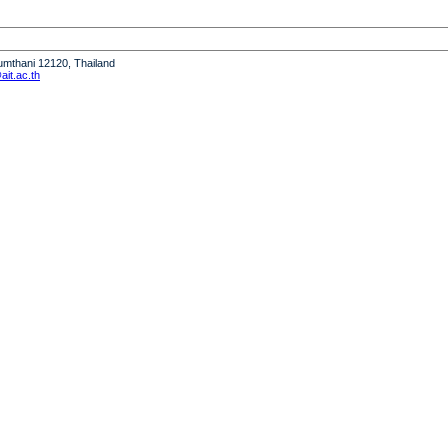
humthani 12120, Thailand
it.ac.th