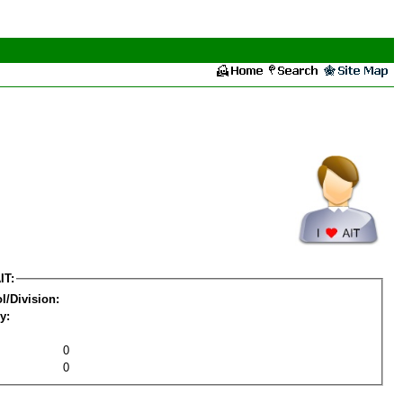
IT:
l/Division:
y:
0
0