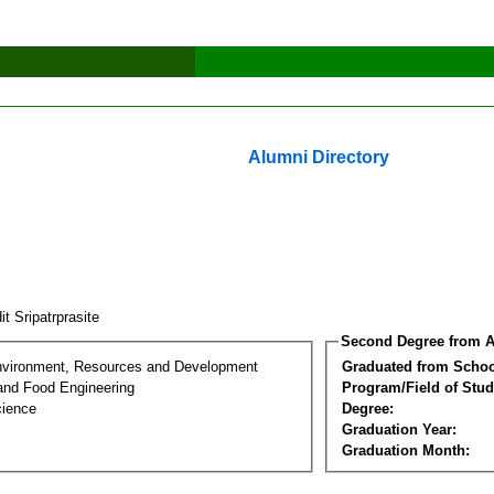
Alumni Directory
it Sripatrprasite
Second Degree from A
nvironment, Resources and Development
Graduated from Schoo
 and Food Engineering
Program/Field of Stud
cience
Degree:
Graduation Year:
Graduation Month: