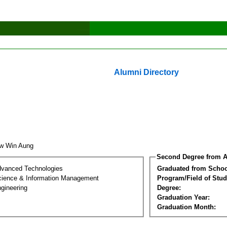
Alumni Directory
aw Win Aung
Second Degree from A
dvanced Technologies
Graduated from Schoo
ience & Information Management
Program/Field of Stud
gineering
Degree:
Graduation Year:
Graduation Month: