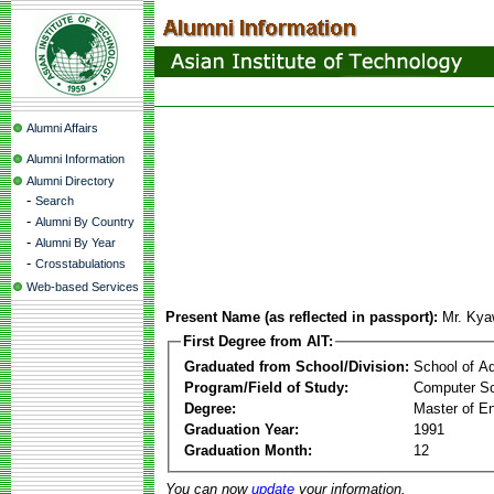
Alumni Affairs
Alumni Information
Alumni Directory
-
Search
-
Alumni By Country
-
Alumni By Year
-
Crosstabulations
Web-based Services
Present Name (as reflected in passport):
Mr. Ky
First Degree from AIT:
Graduated from School/Division:
School of A
Program/Field of Study:
Computer Sc
Degree:
Master of En
Graduation Year:
1991
Graduation Month:
12
You can now
update
your information.