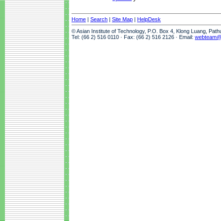
Home
|
Search
|
Site Map
|
HelpDesk
© Asian Institute of Technology, P.O. Box 4, Klong Luang, Pat
Tel: (66 2) 516 0110 · Fax: (66 2) 516 2126 · Email:
webteam@a