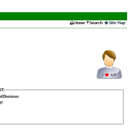
IT:
l/Division:
y: