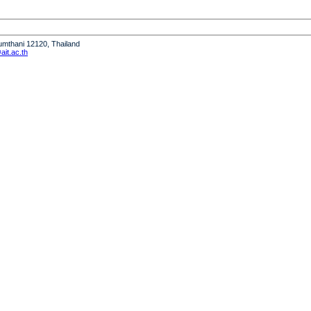
humthani 12120, Thailand
it.ac.th