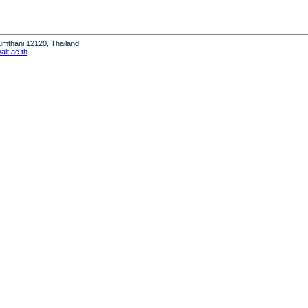
humthani 12120, Thailand
it.ac.th