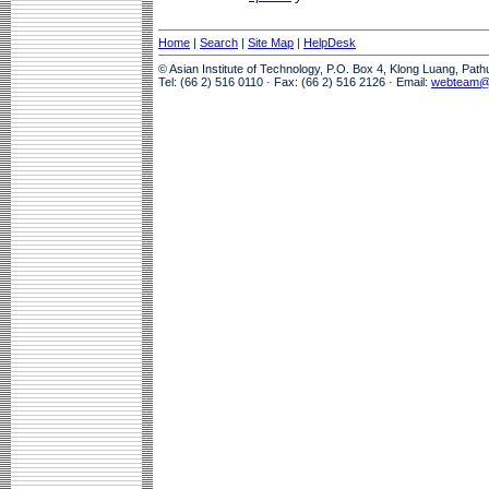
Home
|
Search
|
Site Map
|
HelpDesk
© Asian Institute of Technology, P.O. Box 4, Klong Luang, Pat
Tel: (66 2) 516 0110 · Fax: (66 2) 516 2126 · Email:
webteam@a