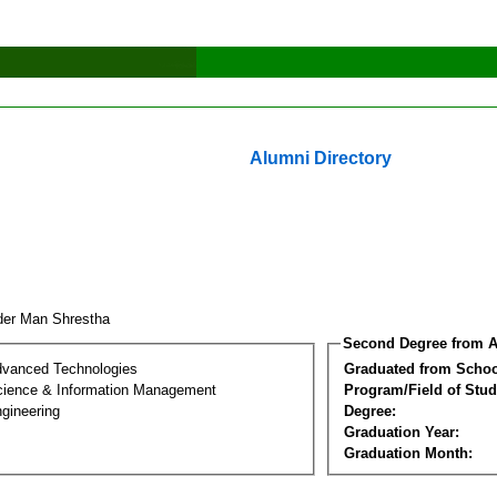
Alumni Directory
der Man Shrestha
Second Degree from A
dvanced Technologies
Graduated from Schoo
ience & Information Management
Program/Field of Stud
gineering
Degree:
Graduation Year:
Graduation Month: