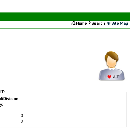
IT:
l/Division:
y:
0
0