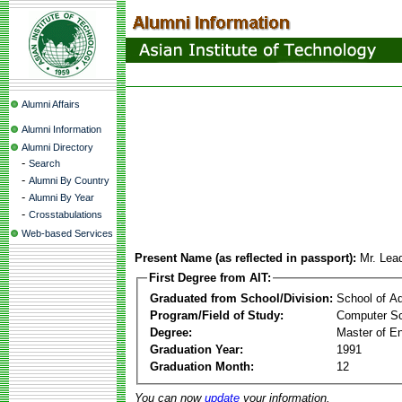
Alumni Affairs
Alumni Information
Alumni Directory
-
Search
-
Alumni By Country
-
Alumni By Year
-
Crosstabulations
Web-based Services
Present Name (as reflected in passport):
Mr. Lea
First Degree from AIT:
Graduated from School/Division:
School of A
Program/Field of Study:
Computer Sc
Degree:
Master of En
Graduation Year:
1991
Graduation Month:
12
You can now
update
your information.