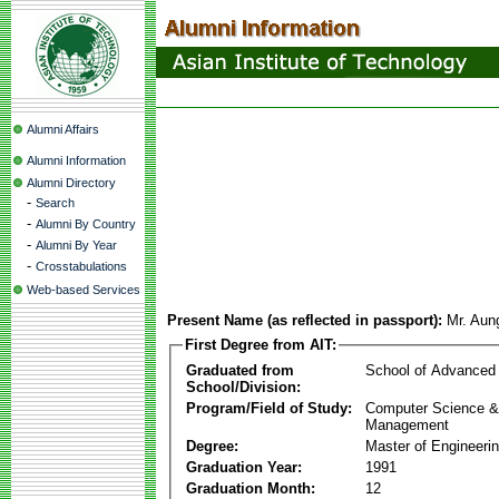
Alumni Affairs
Alumni Information
Alumni Directory
-
Search
-
Alumni By Country
-
Alumni By Year
-
Crosstabulations
Web-based Services
Present Name (as reflected in passport):
Mr. Aun
First Degree from AIT:
Graduated from
School of Advanced
School/Division:
Program/Field of Study:
Computer Science & 
Management
Degree:
Master of Engineeri
Graduation Year:
1991
Graduation Month:
12