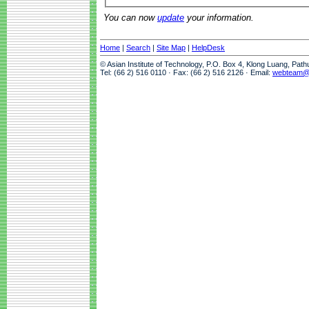
You can now
update
your information.
Home
|
Search
|
Site Map
|
HelpDesk
© Asian Institute of Technology, P.O. Box 4, Klong Luang, Pat
Tel: (66 2) 516 0110 · Fax: (66 2) 516 2126 · Email:
webteam@a