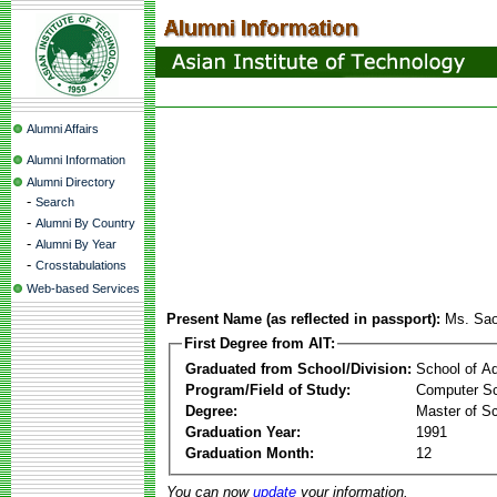
Alumni Affairs
Alumni Information
Alumni Directory
-
Search
-
Alumni By Country
-
Alumni By Year
-
Crosstabulations
Web-based Services
Present Name (as reflected in passport):
Ms. Sa
First Degree from AIT:
Graduated from School/Division:
School of A
Program/Field of Study:
Computer Sc
Degree:
Master of S
Graduation Year:
1991
Graduation Month:
12
You can now
update
your information.