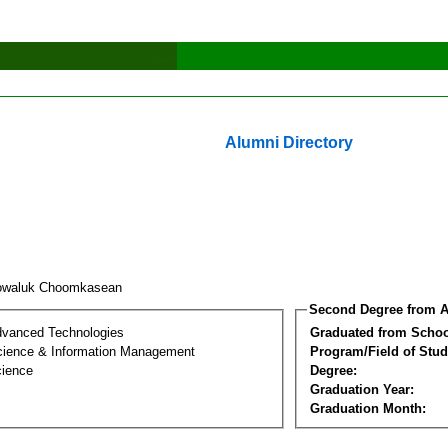
Alumni Directory
owaluk Choomkasean
Second Degree from A
dvanced Technologies
Graduated from Schoo
ience & Information Management
Program/Field of Stud
cience
Degree:
Graduation Year:
Graduation Month: