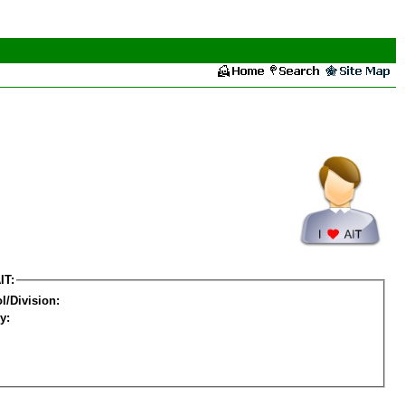
IT:
l/Division:
y: