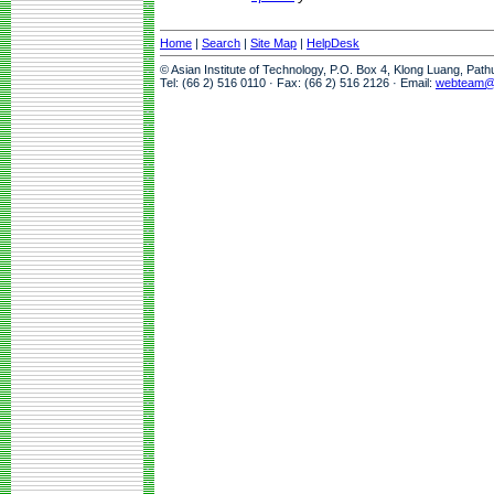
Home
|
Search
|
Site Map
|
HelpDesk
© Asian Institute of Technology, P.O. Box 4, Klong Luang, Pat
Tel: (66 2) 516 0110 · Fax: (66 2) 516 2126 · Email:
webteam@a