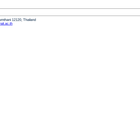
humthani 12120, Thailand
it.ac.th