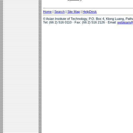
Home
|
Search
|
Site Map
|
HelpDesk
© Asian Institute of Technology, P.O. Box 4, Klong Luang, Pat
Tel: (66 2) 516 0110 · Fax: (66 2) 516 2126 · Email:
webteam@a