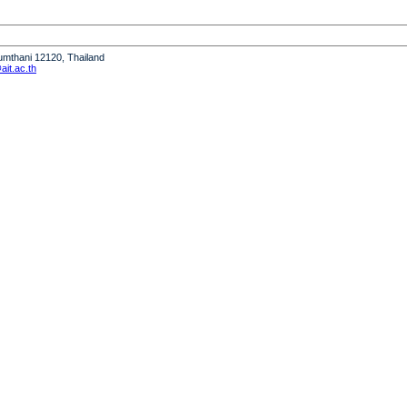
humthani 12120, Thailand
it.ac.th