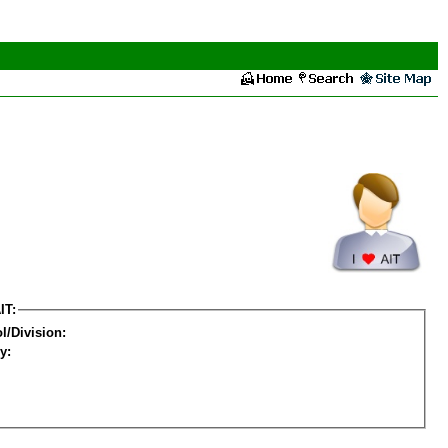
IT:
l/Division:
y: