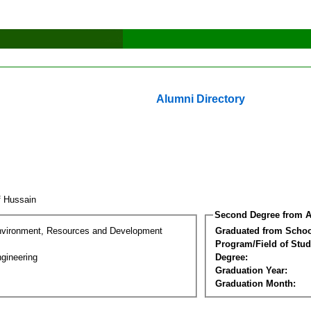
Alumni Directory
af Hussain
Second Degree from A
nvironment, Resources and Development
Graduated from Schoo
Program/Field of Stud
gineering
Degree:
Graduation Year:
Graduation Month: