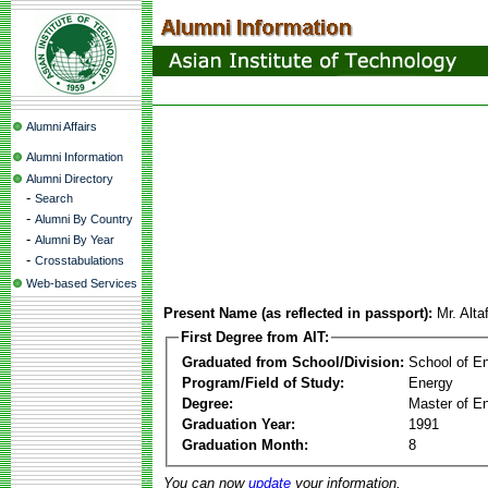
Alumni Affairs
Alumni Information
Alumni Directory
-
Search
-
Alumni By Country
-
Alumni By Year
-
Crosstabulations
Web-based Services
Present Name (as reflected in passport):
Mr. Alt
First Degree from AIT:
Graduated from School/Division:
School of E
Program/Field of Study:
Energy
Degree:
Master of En
Graduation Year:
1991
Graduation Month:
8
You can now
update
your information.